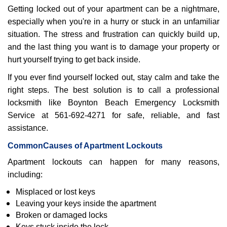
Getting locked out of your apartment can be a nightmare,
i
g
especially when you're in a hurry or stuck in an unfamiliar
a
situation. The stress and frustration can quickly build up,
t
and the last thing you want is to damage your property or
i
hurt yourself trying to get back inside.
o
n
If you ever find yourself locked out, stay calm and take the
right steps. The best solution is to call a professional
locksmith like Boynton Beach Emergency Locksmith
Service at 561-692-4271 for safe, reliable, and fast
assistance.
Common
Causes of Apartment Lockouts
Apartment lockouts can happen for many reasons,
including:
Misplaced or lost keys
Leaving your keys inside the apartment
Broken or damaged locks
Keys stuck inside the lock