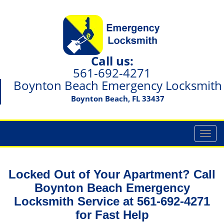
Call us:
561-692-4271
Boynton Beach Emergency Locksmith
Boynton Beach, FL 33437
T
o
g
g
Locked Out of Your Apartment? Call
l
Boynton Beach Emergency
e
Locksmith Service at 561-692-4271
n
a
for Fast Help
v