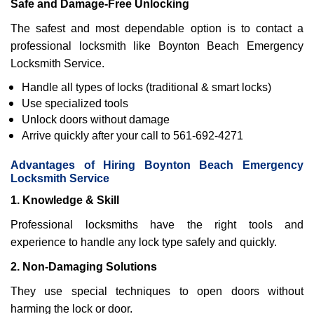
Safe and Damage-Free Unlocking
The safest and most dependable option is to contact a
professional locksmith like Boynton Beach Emergency
Locksmith Service.
Handle all types of locks (traditional & smart locks)
Use specialized tools
Unlock doors without damage
Arrive quickly after your call to 561-692-4271
Advantages of Hiring Boynton Beach Emergency
Locksmith Service
1. Knowledge & Skill
Professional locksmiths have the right tools and
experience to handle any lock type safely and quickly.
2. Non-Damaging Solutions
They use special techniques to open doors without
harming the lock or door.