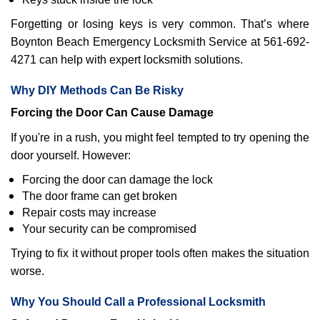
Forgetting or losing keys is very common. That’s where
Boynton Beach Emergency Locksmith Service at 561-692-
4271 can help with expert locksmith solutions.
Why DIY Methods Can Be Risky
Forcing the Door Can Cause Damage
If you're in a rush, you might feel tempted to try opening the
door yourself. However:
Forcing the door can damage the lock
The door frame can get broken
Repair costs may increase
Your security can be compromised
Trying to fix it without proper tools often makes the situation
worse.
Why You Should Call a Professional Locksmith