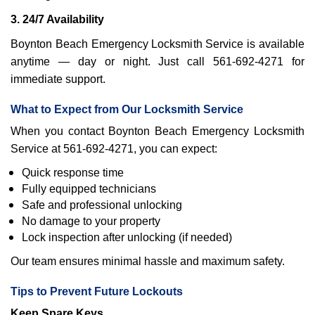
3. 24/7 Availability
Boynton Beach Emergency Locksmith Service is available
anytime — day or night. Just call 561-692-4271 for
immediate support.
What to Expect from Our Locksmith Service
When you contact Boynton Beach Emergency Locksmith
Service at 561-692-4271, you can expect:
Quick response time
Fully equipped technicians
Safe and professional unlocking
No damage to your property
Lock inspection after unlocking (if needed)
Our team ensures minimal hassle and maximum safety.
Tips to Prevent Future Lockouts
Keep Spare Keys