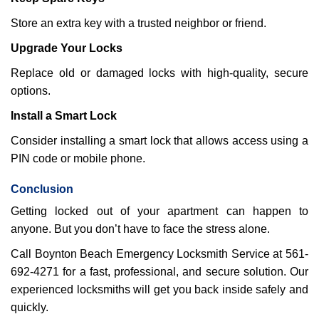
Store an extra key with a trusted neighbor or friend.
Upgrade Your Locks
Replace old or damaged locks with high-quality, secure
options.
Install a Smart Lock
Consider installing a smart lock that allows access using a
PIN code or mobile phone.
Conclusion
Getting locked out of your apartment can happen to
anyone. But you don’t have to face the stress alone.
Call Boynton Beach Emergency Locksmith Service at 561-
692-4271 for a fast, professional, and secure solution. Our
experienced locksmiths will get you back inside safely and
quickly.