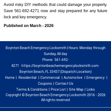
Avoid risky DIY methods that could damage your property.
Save 561-692-4271 now and stay prepared for any future
lock and key emergency.
Published on March - 2026
Boynton Beach Emergency Locksmith | Hours: Monday through
Sunday, All day
Phone:
561-692-
4271
https://boyntonbeachemergencylocksmith.com
Boynton Beach, FL 33437 (Dispatch Location)
Home
|
Residential
|
Commercial
|
Automotive
|
Emergency
|
Coupons
|
Contact Us
Terms & Conditions
|
Price List
|
Site-Map
|
Links
Copyright
©
Boynton Beach Emergency Locksmith 2016 - 2026
All rights reserved