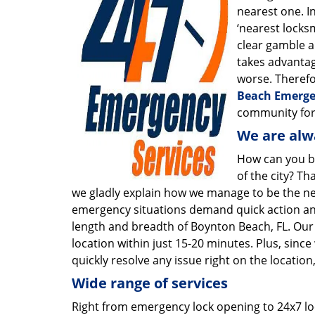
nearest one. In
‘nearest locksm
clear gamble an
takes advantag
worse. Therefor
Beach Emerge
community for
We are alw
How can you b
of the city? Th
we gladly explain how we manage to be the nea
emergency situations demand quick action and
length and breadth of Boynton Beach, FL. Our
location within just 15-20 minutes. Plus, since
quickly resolve any issue right on the location
Wide range of services
Right from emergency lock opening to 24x7 l