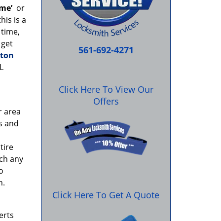
 me’
or
his is a
 time,
 get
561-692-4271
ton
L
Click Here To View Our
Offers
r area
rs and
tire
ach any
o
n.
Click Here To Get A Quote
erts