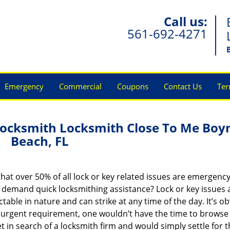
Call us:
561-692-4271
Emergency
Commercial
Coupons
Contact Us
Ter
ocksmith Locksmith Close To Me Boy
Beach, FL
hat over 50% of all lock or key related issues are emergenc
t demand quick locksmithing assistance? Lock or key issues 
table in nature and can strike at any time of the day. It’s o
 urgent requirement, one wouldn’t have the time to browse
t in search of a locksmith firm and would simply settle for 