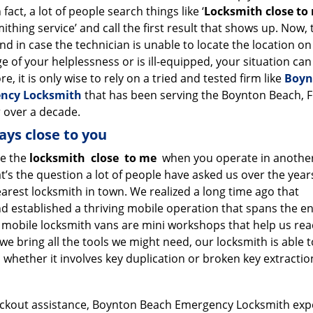
 fact, a lot of people search things like ‘
Locksmith close to
ithing service’ and call the first result that shows up. Now, t
d in case the technician is unable to locate the location on
e of your helplessness or is ill-equipped, your situation can
e, it is only wise to rely on a tried and tested firm like
Boyn
ncy Locksmith
that has been serving the Boynton Beach, F
 over a decade.
ays close to you
e the
locksmith
close
to me
when you operate in anothe
at’s the question a lot of people have asked us over the yea
rest locksmith in town. We realized a long time ago that
 established a thriving mobile operation that spans the en
 mobile locksmith vans are mini workshops that help us re
 we bring all the tools we might need, our locksmith is able t
, whether it involves key duplication or broken key extractio
ockout assistance, Boynton Beach Emergency Locksmith exp