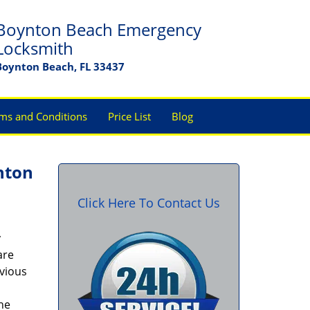
Boynton Beach Emergency
Locksmith
Boynton Beach, FL 33437
ms and Conditions
Price List
Blog
nton
Click Here To Contact Us
y
are
bvious
the