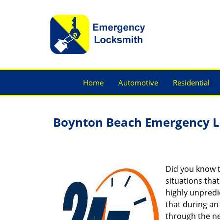
Home
Automotive
Residential
Boynton Beach Emergency L
Did you know t
situations tha
highly unpredic
that during an
through the ne